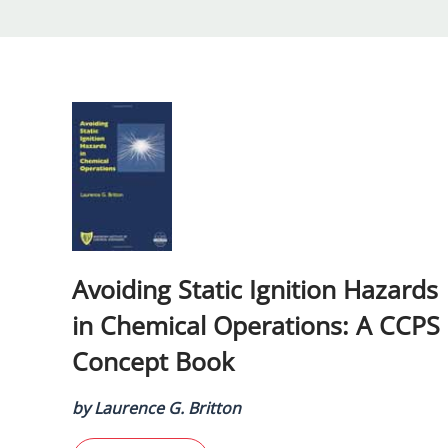
Avoiding Static Ignition Hazards
in Chemical Operations: A CCPS
Concept Book
by Laurence G. Britton