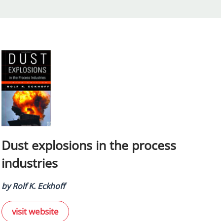
Dust explosions in the process
industries
by Rolf K. Eckhoff
visit website