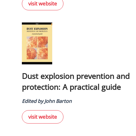
visit website
Dust explosion prevention and
protection: A practical guide
Edited by John Barton
visit website