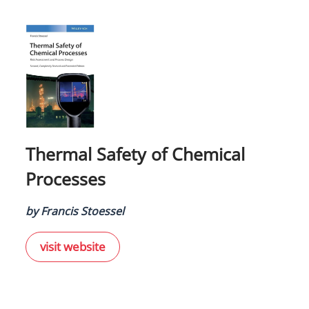
Thermal Safety of Chemical
Processes
by Francis Stoessel
visit website