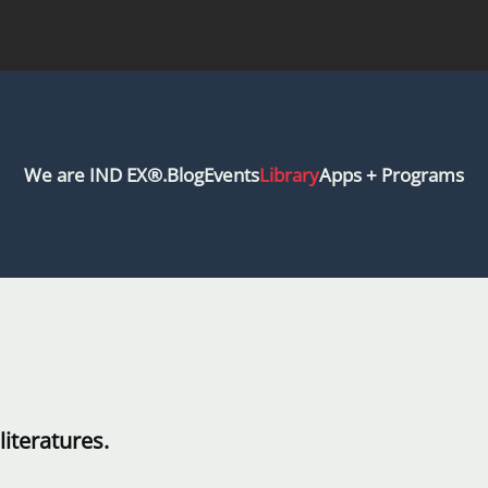
We are IND EX®.
Blog
Events
Library
Apps + Programs
iteratures.