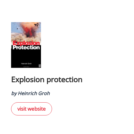
Explosion protection
by Heinrich Groh
visit website