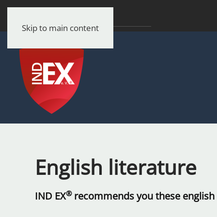
Skip to main content
English literature
®
IND EX
recommends you these english l