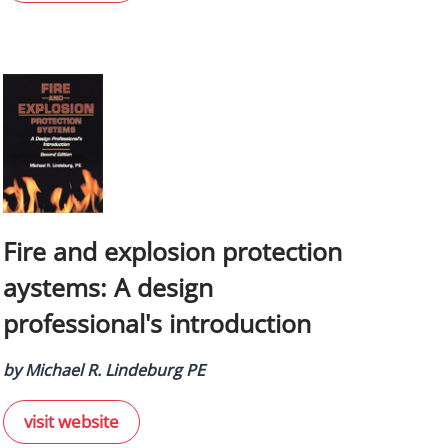
Fire and explosion protection
aystems: A design
professional's introduction
by Michael R. Lindeburg PE
visit website