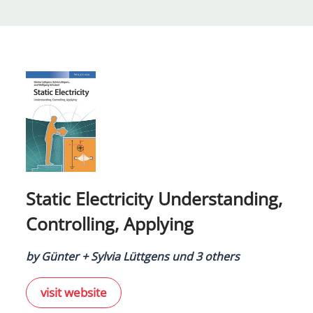
Static Electricity Understanding,
Controlling, Applying
by Günter + Sylvia Lüttgens und 3 others
visit website