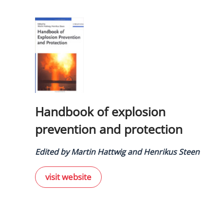
Handbook of explosion
prevention and protection
Edited by Martin Hattwig and Henrikus Steen
visit website