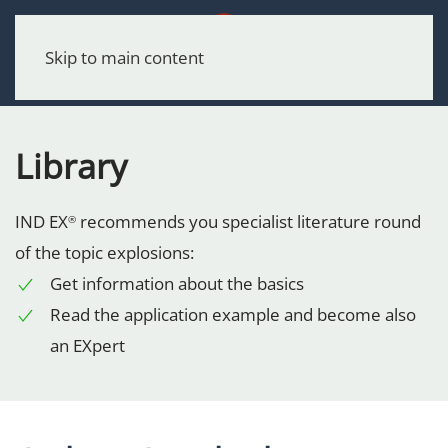
Menu
Skip to main content
Library
IND EX
recommends you specialist literature round
®
of the topic explosions:
Get information about the basics
Read the application example and become also
an EXpert