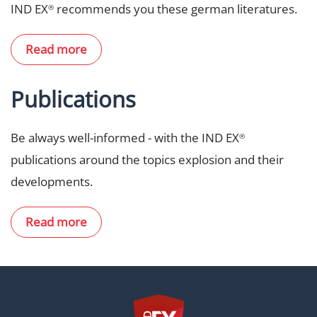
IND EX
recommends you these german literatures.
®
Read more
Publications
Be always well-informed - with the IND EX
®
publications around the topics explosion and their
developments.
Read more