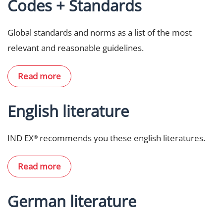
Codes + Standards
Global standards and norms as a list of the most
relevant and reasonable guidelines.
Read more
English literature
IND EX
recommends you these english literatures.
®
Read more
German literature