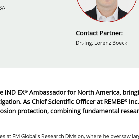
USA
Contact Partner:
Dr.-Ing. Lorenz Boeck
he IND EX
Ambassador for North America, bringin
®
igation. As Chief Scientific Officer at REMBE
Inc.
®
xplosion protection, combining fundamental resear
es at FM Global's Research Division, where he oversaw larg