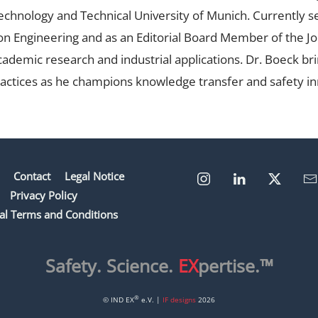
 Technology and Technical University of Munich. Currently 
ion Engineering and as an Editorial Board Member of the Jo
ademic research and industrial applications. Dr. Boeck bri
actices as he champions knowledge transfer and safety in
Contact
Legal Notice
Privacy Policy
al Terms and Conditions
Safety. Science.
EX
pertise.™
®
© IND EX
e.V. |
IF designs
2026