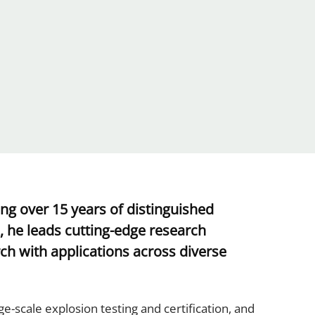
g over 15 years of distinguished
, he leads cutting-edge research
ch with applications across diverse
e-scale explosion testing and certification, and