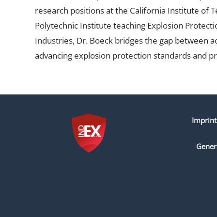
research positions at the California Institute of
Polytechnic Institute teaching Explosion Protect
Industries, Dr. Boeck bridges the gap between ac
advancing explosion protection standards and pr
Imprint
Gener