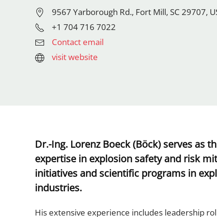
9567 Yarborough Rd., Fort Mill, SC 29707, 
+1 704 716 7022
Contact email
visit website
Dr.-Ing. Lorenz Boeck (Böck) serves as t
expertise in explosion safety and risk mit
initiatives and scientific programs in e
industries.
His extensive experience includes leadership rol