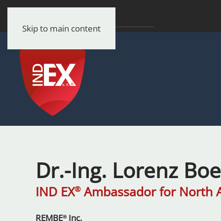
Skip to main content
Dr.-Ing. Lorenz Bo
IND EX
Ambassador for North 
®
REMBE
Inc.
®