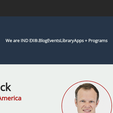
We are IND EX®.
Blog
Events
Library
Apps + Programs
eck
America