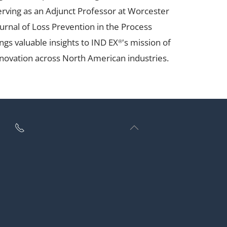
serving as an Adjunct Professor at Worcester
urnal of Loss Prevention in the Process
ngs valuable insights to IND EX
's mission of
®
novation across North American industries.