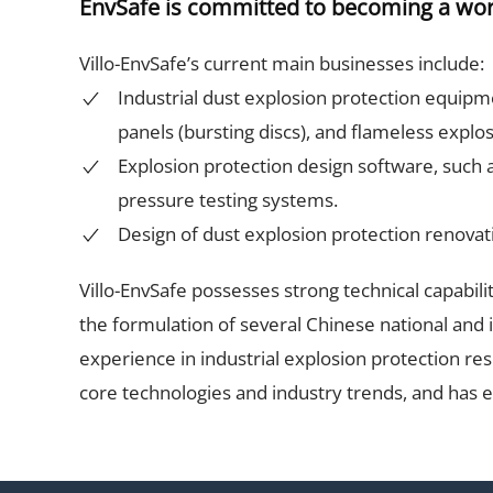
EnvSafe is committed to becoming a world
Villo-EnvSafe’s current main businesses include:
Industrial dust explosion protection equipme
panels (bursting discs), and flameless explo
Explosion protection design software, such as
pressure testing systems.
Design of dust explosion protection renovati
Villo-EnvSafe possesses strong technical capabili
the formulation of several Chinese national and 
experience in industrial explosion protection re
core technologies and industry trends, and has 