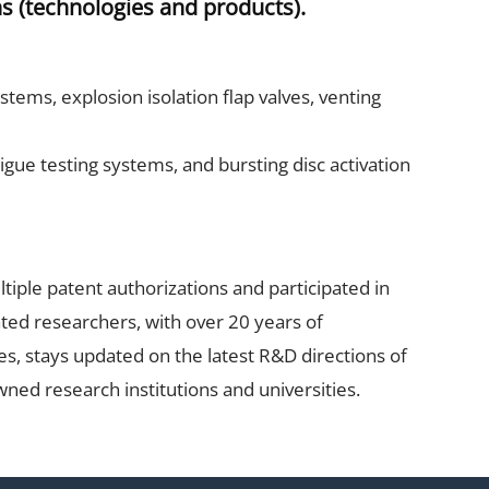
s (technologies and products).
tems, explosion isolation flap valves, venting
tigue testing systems, and bursting disc activation
tiple patent authorizations and participated in
ated researchers, with over 20 years of
es, stays updated on the latest R&D directions of
ned research institutions and universities.