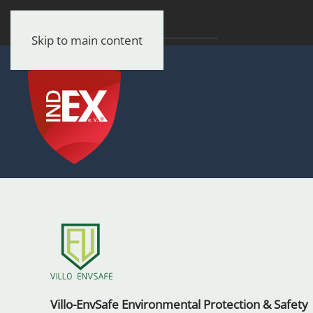
Skip to main content
Villo-EnvSafe Environmental Protection & Safety