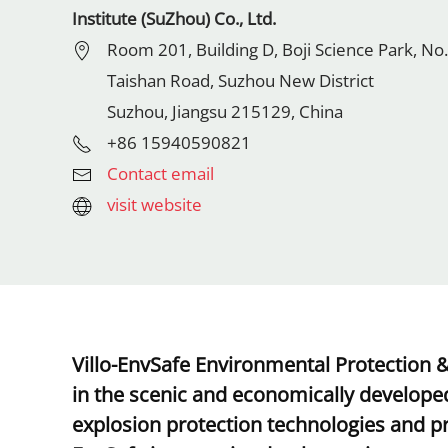
Institute (SuZhou) Co., Ltd.
Room 201, Building D, Boji Science Park, No.
Taishan Road, Suzhou New District
Suzhou, Jiangsu 215129, China
+86 15940590821
Contact email
visit website
Villo-EnvSafe Environmental Protection &
in the scenic and economically developed
explosion protection technologies and pr