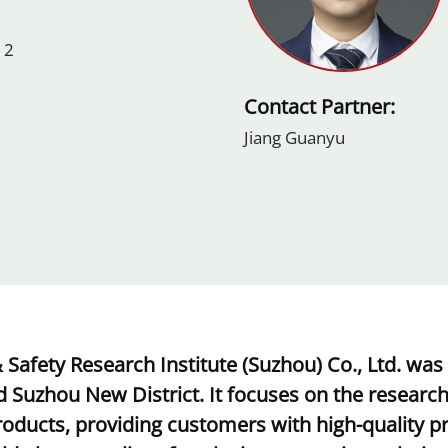
 2
Contact Partner:
Jiang Guanyu
 Safety Research Institute (Suzhou) Co., Ltd. was
 Suzhou New District. It focuses on the researc
oducts, providing customers with high-quality pro