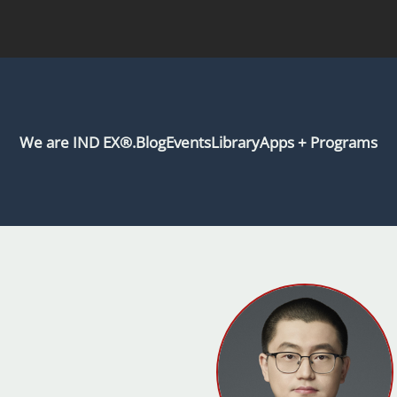
We are IND EX®.
Blog
Events
Library
Apps + Programs