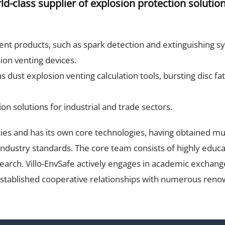
-class supplier of explosion protection solution
nt products, such as spark detection and extinguishing sys
sion venting devices.
 dust explosion venting calculation tools, bursting disc fa
on solutions for industrial and trade sectors.
ties and has its own core technologies, having obtained mul
industry standards. The core team consists of highly educ
search. Villo-EnvSafe actively engages in academic exchang
established cooperative relationships with numerous renow