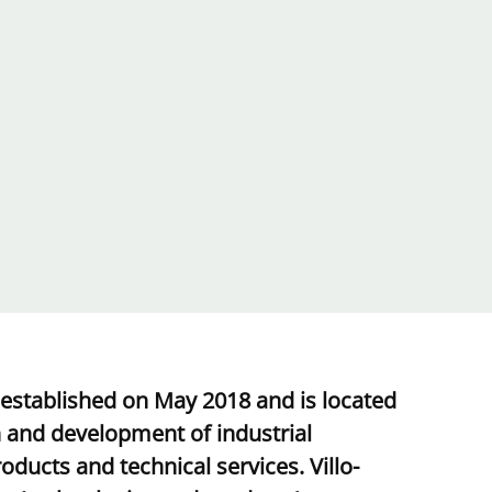
 established on May 2018 and is located
h and development of industrial
ducts and technical services. Villo-