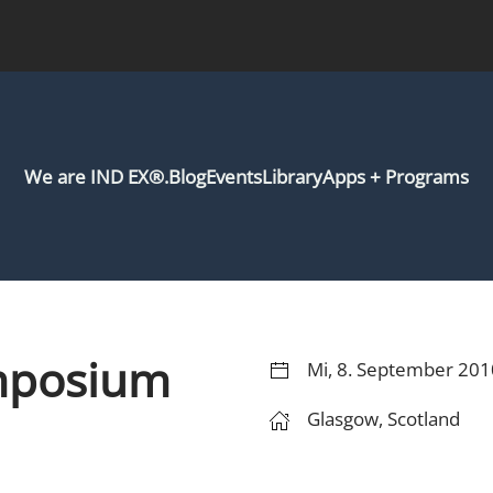
We are IND EX®.
Blog
Events
Library
Apps + Programs
mposium
Mi, 8. September 201
Glasgow, Scotland