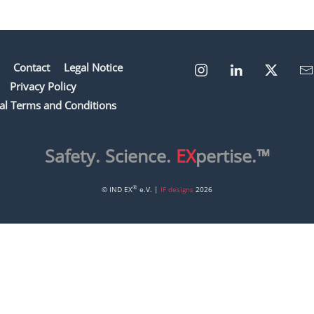
Contact
Legal Notice
Privacy Policy
al Terms and Conditions
Safety. Science.
EX
pertise.™
®
© IND EX
e.V. |
IF designs
2026