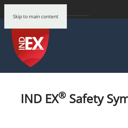
Skip to main content
®
IND EX
Safety Sy