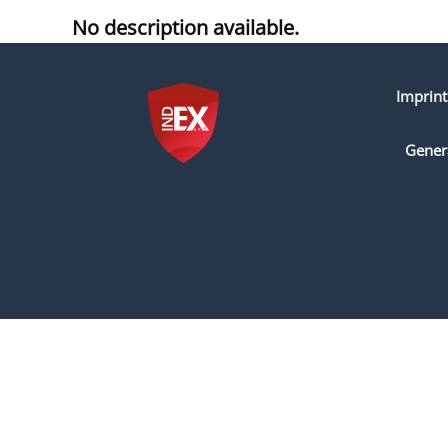
No description available.
Imprint
Gener